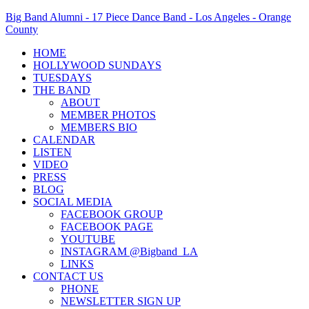
Big Band Alumni - 17 Piece Dance Band - Los Angeles - Orange
County
HOME
HOLLYWOOD SUNDAYS
TUESDAYS
THE BAND
ABOUT
MEMBER PHOTOS
MEMBERS BIO
CALENDAR
LISTEN
VIDEO
PRESS
BLOG
SOCIAL MEDIA
FACEBOOK GROUP
FACEBOOK PAGE
YOUTUBE
INSTAGRAM @Bigband_LA
LINKS
CONTACT US
PHONE
NEWSLETTER SIGN UP