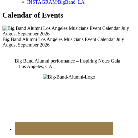
INSTAGRAM/BigBand_LA
Calendar of Events
Big Band Alumni Los Angeles Musicians Event Calendar July
August September 2026
Big Band Alumni performance – Inspiring Notes Gala
– Los Angeles, CA