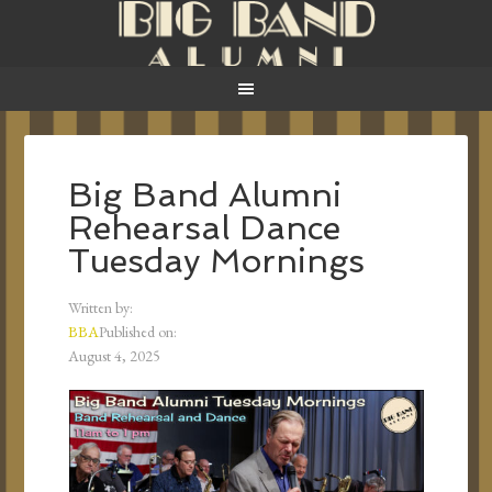
Big Band Alumni
Rehearsal Dance
Tuesday Mornings
Written by:
BBA
Published on:
August 4, 2025