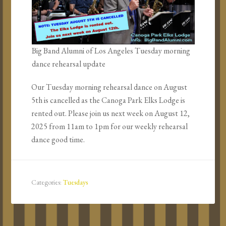
Big Band Alumni of Los Angeles Tuesday morning
dance rehearsal update
Our Tuesday morning rehearsal dance on August
5th is cancelled as the Canoga Park Elks Lodge is
rented out. Please join us next week on August 12,
2025 from 11am to 1pm for our weekly rehearsal
dance good time.
Categories:
Tuesdays