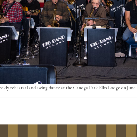
ekly rehearsal and swing dance at the Canoga Park Elks Lodge on June 