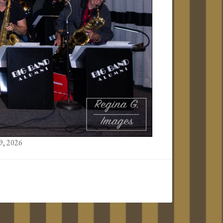
9, 2026