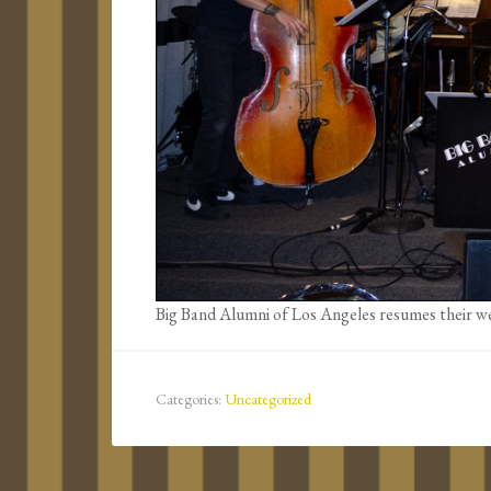
Big Band Alumni of Los Angeles resumes their we
Categories:
Uncategorized