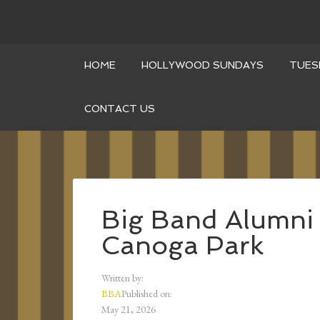
HOME
HOLLYWOOD SUNDAYS
TUES
CONTACT US
Big Band Alumni 
Canoga Park
Written by:
BBA
Published on:
May 21, 2026