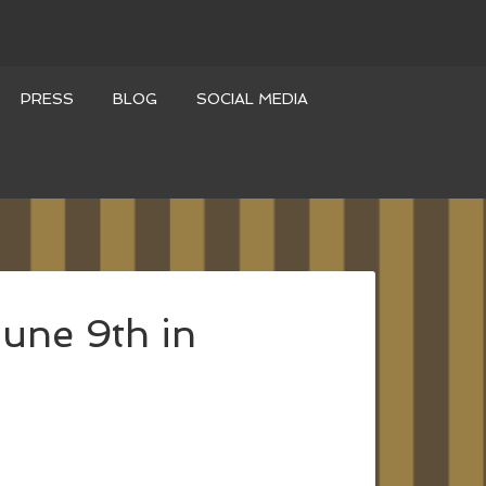
PRESS
BLOG
SOCIAL MEDIA
une 9th in