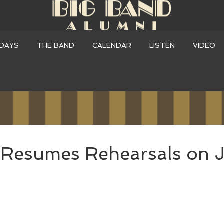
DAYS
THE BAND
CALENDAR
LISTEN
VIDEO
Resumes Rehearsals on J