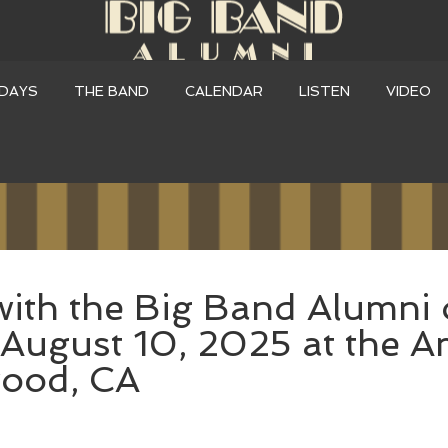
DAYS
THE BAND
CALENDAR
LISTEN
VIDEO
with the Big Band Alumni 
August 10, 2025 at the A
wood, CA