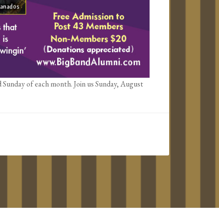
d Sunday of each month. Join us Sunday, August