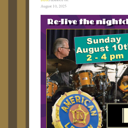
August 10, 2025