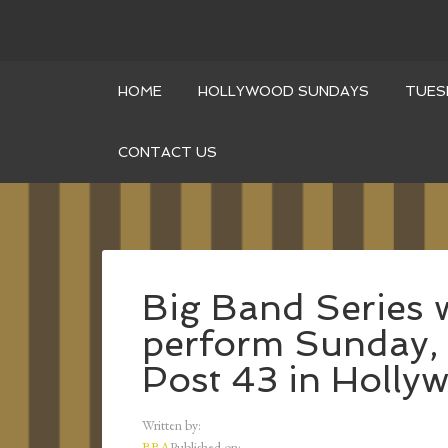
HOME
HOLLYWOOD SUNDAYS
TUES
CONTACT US
Big Band Series 
perform Sunday, 
Post 43 in Holly
Written by:
BBA
Published on: