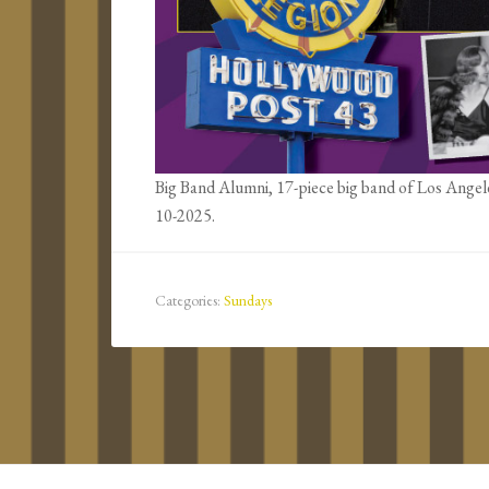
Big Band Alumni, 17-piece big band of Los Angel
10-2025.
Categories:
Sundays