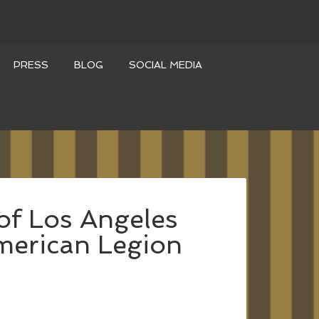
PRESS
BLOG
SOCIAL MEDIA
of Los Angeles
merican Legion