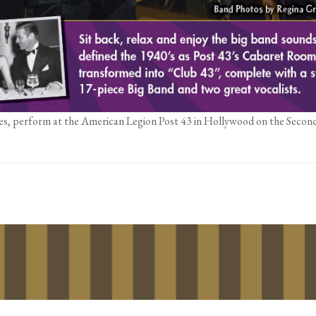
es, perform at the American Legion Post 43 in Hollywood on the Secon