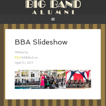
BBA Slideshow
Written by:
BBA
Published on:
April 21, 2023