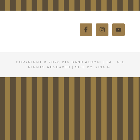
COPYRIGHT © 2026
BIG BAND ALUMNI | LA
· ALL
RIGHTS RESERVED | SITE BY GINA G.