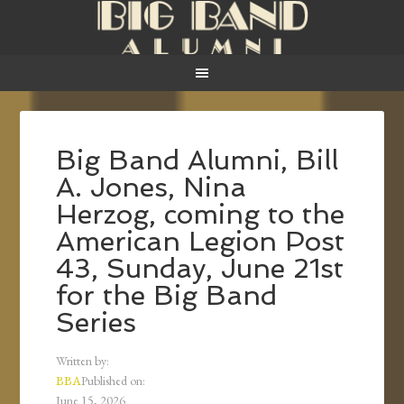
Big Band Alumni, Bill
A. Jones, Nina
Herzog, coming to the
American Legion Post
43, Sunday, June 21st
for the Big Band
Series
Written by:
BBA
Published on:
June 15, 2026