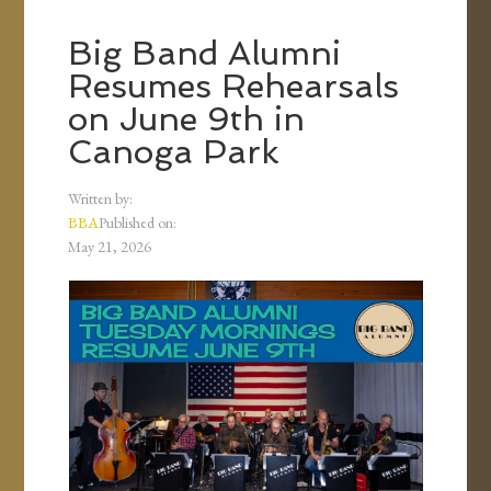
Big Band Alumni
Resumes Rehearsals
on June 9th in
Canoga Park
Written by:
BBA
Published on:
May 21, 2026