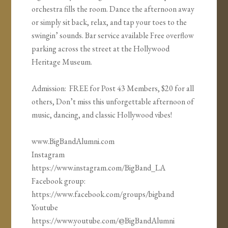
orchestra fills the room. Dance the afternoon away
or simply sit back, relax, and tap your toes to the
swingin’ sounds. Bar service available Free overflow
parking across the street at the Hollywood
Heritage Museum.
Admission: FREE for Post 43 Members, $20 for all
others, Don’t miss this unforgettable afternoon of
music, dancing, and classic Hollywood vibes!
www.BigBandAlumni.com
Instagram
https://www.instagram.com/BigBand_LA
Facebook group:
https://www.facebook.com/groups/bigband
Youtube
https://www.youtube.com/@BigBandAlumni