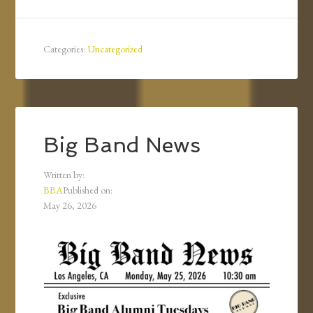
Categories:
Uncategorized
Big Band News
Written by:
BBA
Published on:
May 26, 2026