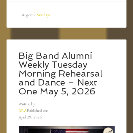
Categories:
Sundays
Big Band Alumni
Weekly Tuesday
Morning Rehearsal
and Dance – Next
One May 5, 2026
Written by:
BBA
Published on:
April 29, 2026