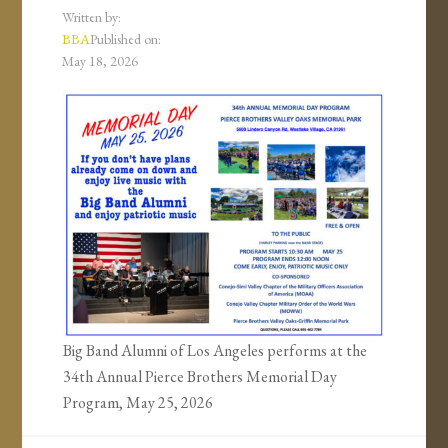
Written by:
BBA
Published on:
May 18, 2026
Big Band Alumni of Los Angeles performs at the
34th Annual Pierce Brothers Memorial Day
Program, May 25, 2026