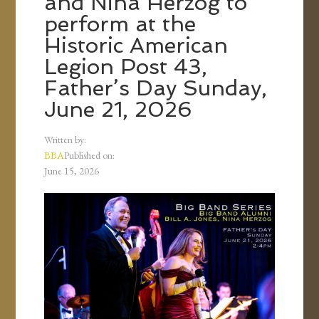
and Nina Herzog to
perform at the
Historic American
Legion Post 43,
Father’s Day Sunday,
June 21, 2026
Written by:
BBA
Published on:
June 15, 2026