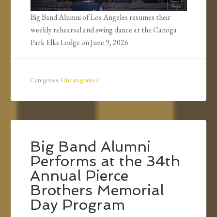
Big Band Alumni of Los Angeles resumes their
weekly rehearsal and swing dance at the Canoga
Park Elks Lodge on June 9, 2026
Categories:
Uncategorized
Big Band Alumni
Performs at the 34th
Annual Pierce
Brothers Memorial
Day Program