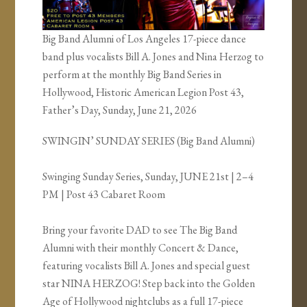
Big Band Alumni of Los Angeles 17-piece dance
band plus vocalists Bill A. Jones and Nina Herzog to
perform at the monthly Big Band Series in
Hollywood, Historic American Legion Post 43,
Father’s Day, Sunday, June 21, 2026
SWINGIN’ SUNDAY SERIES (Big Band Alumni)
Swinging Sunday Series, Sunday, JUNE 21st | 2–4
PM | Post 43 Cabaret Room
Bring your favorite DAD to see The Big Band
Alumni with their monthly Concert & Dance,
featuring vocalists Bill A. Jones and special guest
star NINA HERZOG! Step back into the Golden
Age of Hollywood nightclubs as a full 17-piece