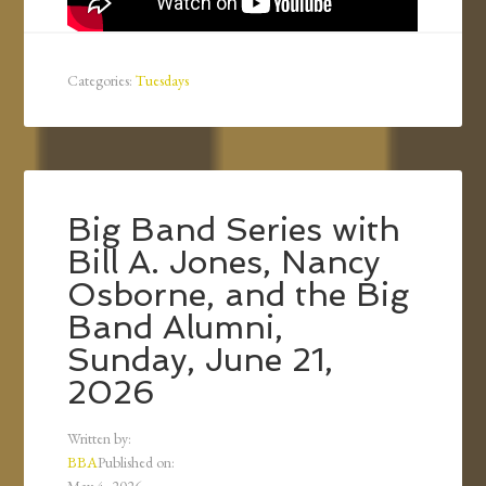
Categories:
Tuesdays
Big Band Series with
Bill A. Jones, Nancy
Osborne, and the Big
Band Alumni,
Sunday, June 21,
2026
Written by:
BBA
Published on: