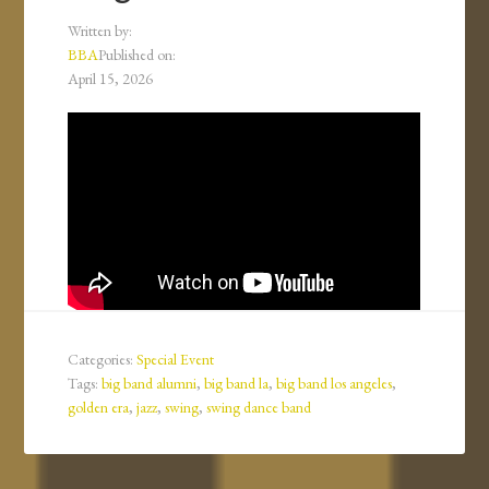
Written by:
BBA
Published on:
April 15, 2026
Categories:
Special Event
Tags:
big band alumni
,
big band la
,
big band los angeles
,
golden era
,
jazz
,
swing
,
swing dance band