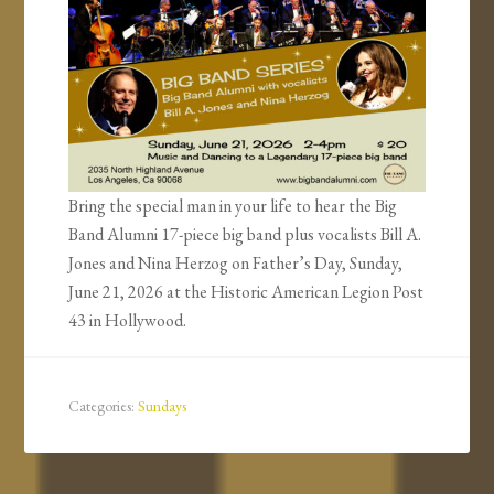
Bring the special man in your life to hear the Big
Band Alumni 17-piece big band plus vocalists Bill A.
Jones and Nina Herzog on Father’s Day, Sunday,
June 21, 2026 at the Historic American Legion Post
43 in Hollywood.
Categories:
Sundays