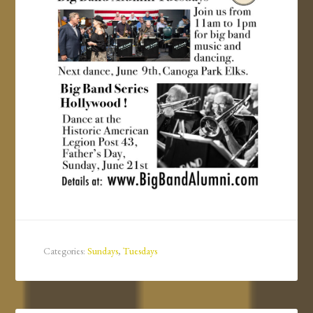
Categories:
Sundays
,
Tuesdays