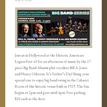
May 4, 2026
Join us in Hollywood at the Historic American
Legion Post 43 for an afternoon of music by the 17-
piece Big Band Alumni plus vocalists Bill A. Jones
and Nancy Osborne. It’s Father’s Day! Bring your
special one to enjoy big band swing in the Cabaret
Room of this historic venue built in 1929. The fun
begins at 2pm and goes until 4pm. Free parking.
$20 cash at the door.