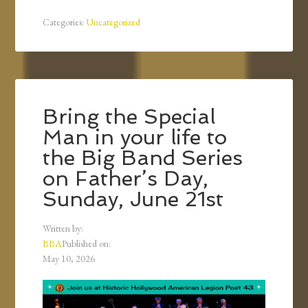
Categories:
Uncategorized
Bring the Special
Man in your life to
the Big Band Series
on Father’s Day,
Sunday, June 21st
Written by:
BBA
Published on:
May 10, 2026