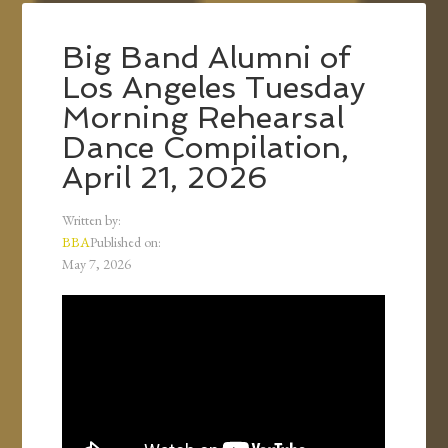
Big Band Alumni of
Los Angeles Tuesday
Morning Rehearsal
Dance Compilation,
April 21, 2026
Written by:
BBA
Published on:
May 7, 2026