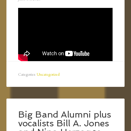
Categories:
Uncategorized
Big Band Alumni plus
vocalists Bill A. Jones