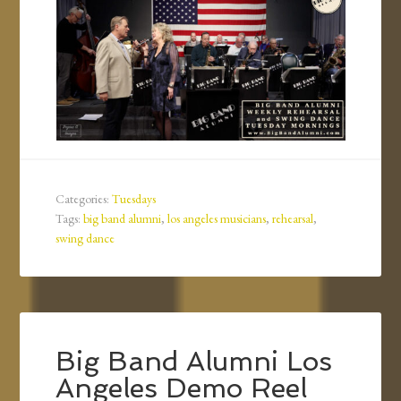
Categories:
Tuesdays
Tags:
big band alumni
,
los angeles musicians
,
rehearsal
,
swing dance
Big Band Alumni Los
Angeles Demo Reel